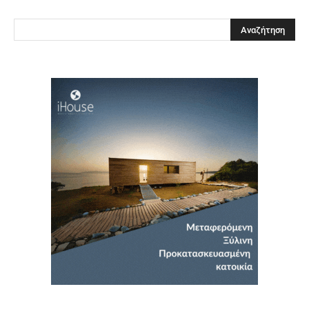
Clos
this
modu